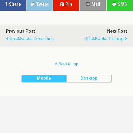
Share
Tweet
Pin
Mail
SMS
Previous Post
Next Post
QuickBooks Consulting
QuickBooks Training
Back to top
Mobile
Desktop