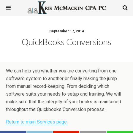
September 17, 2014
QuickBooks Conversions
We can help you whether you are converting from one
software system to another or finally making the jump
from manual record-keeping. From deciding which
software suits your needs to setup and training. We will
make sure that the integrity of your books is maintained
throughout the Quickbooks Conversion process.
Return to main Services page
.