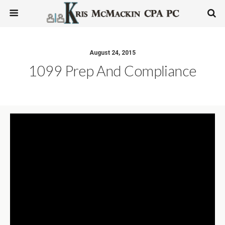
August 24, 2015
1099 Prep And Compliance