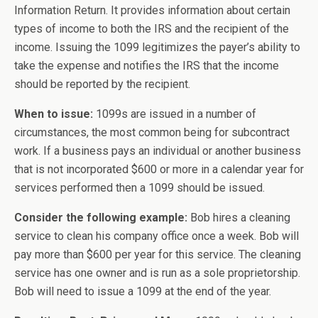
Information Return. It provides information about certain
types of income to both the IRS and the recipient of the
income. Issuing the 1099 legitimizes the payer’s ability to
take the expense and notifies the IRS that the income
should be reported by the recipient.
When to issue:
1099s are issued in a number of
circumstances, the most common being for subcontract
work. If a business pays an individual or another business
that is not incorporated $600 or more in a calendar year for
services performed then a 1099 should be issued.
Consider the following example:
Bob hires a cleaning
service to clean his company office once a week. Bob will
pay more than $600 per year for this service. The cleaning
service has one owner and is run as a sole proprietorship.
Bob will need to issue a 1099 at the end of the year.