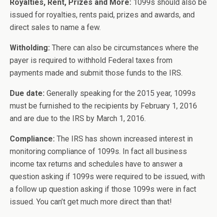
Royalties, Rent, Prizes and More:
1099s should also be
issued for royalties, rents paid, prizes and awards, and
direct sales to name a few.
Witholding:
There can also be circumstances where the
payer is required to withhold Federal taxes from
payments made and submit those funds to the IRS.
Due date:
Generally speaking for the 2015 year, 1099s
must be furnished to the recipients by February 1, 2016
and are due to the IRS by March 1, 2016.
Compliance:
The IRS has shown increased interest in
monitoring compliance of 1099s. In fact all business
income tax returns and schedules have to answer a
question asking if 1099s were required to be issued, with
a follow up question asking if those 1099s were in fact
issued. You can’t get much more direct than that!