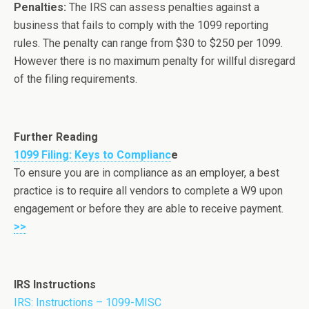
Penalties:
The IRS can assess penalties against a
business that fails to comply with the 1099 reporting
rules. The penalty can range from $30 to $250 per 1099.
However there is no maximum penalty for willful disregard
of the filing requirements.
Further Reading
1099 Filing: Keys to Complianc
e
To ensure you are in compliance as an employer, a best
practice is to require all vendors to complete a W9 upon
engagement or before they are able to receive payment.
>>
IRS Instructions
IRS: Instructions – 1099-MISC