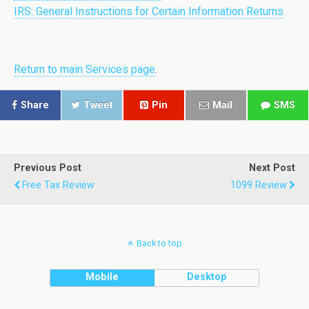
IRS: General Instructions for Certain Information Returns
Return to main Services page
.
Share
Tweet
Pin
Mail
SMS
Previous Post
Next Post
Free Tax Review
1099 Review
Back to top
Mobile
Desktop