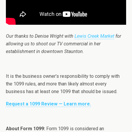
Our thanks to Denise Wright with
Lewis Creek Market
for
allowing us to shoot our TV commercial in her
establishment in downtown Staunton.
It is the business owner’s responsibility to comply with
the 1099 rules, and more than likely almost every
business has at least one 1099 that should be issued.
Request a 1099 Review — Learn more.
About Form 1099:
Form 1099 is considered an